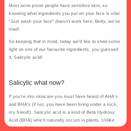
Most acne prone people have sensitive skin, so
knowing what ingredients you put on your face is vital.
“Just wash your face” doesn’t work here, Betty, we’ve
tried!
So keeping that in mind, today we’d like to shed some
light on one of our favourite ingredients, you guessed
it, Salicylic acid!
Salicylic what now?
If you’re into skincare you must have heard of AHA's
and BHA’s (if not, you have been living under a rock,
my friend!). Salicylic acid is a kind of Beta Hydroxy
Acid (BHA) which naturally occurs in plants. Unlike
AHA’s, BHA’s are oil based which allows them to