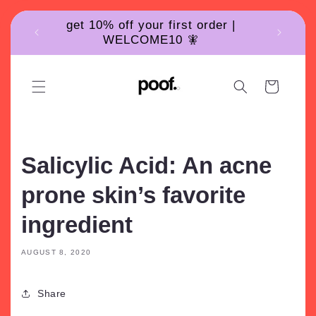
Skip to
get 10% off your first order |
content
WELCOME10 🧚
Cart
Salicylic Acid: An acne
prone skin’s favorite
ingredient
AUGUST 8, 2020
Share