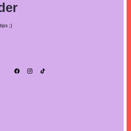
der
ips ;)
Facebook
Instagram
TikTok