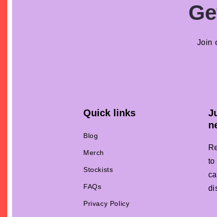
Ge
Join 
Quick links
J
n
Blog
Re
Merch
to
Stockists
ca
FAQs
di
Privacy Policy