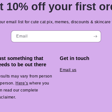
t 10% off your first or
our email list for cute cat pix, memes, discounts & skincare t
Email
ust something that
Get in touch
eeds to be out there
Email us
sults may vary from person
 person.
Here’s
where you
n read our complete
sclaimer.