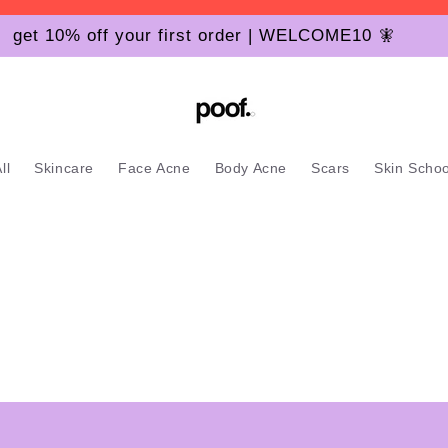
get 10% off your first order | WELCOME10 🧚
ll
Skincare
Face Acne
Body Acne
Scars
Skin Schoo