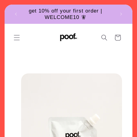
Skip to
get 10% off your first order |
content
WELCOME10 🧚
Cart
Poof skincare product for acne prone and oily skin
Skip to
product
information