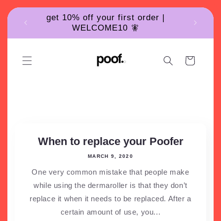
Skip to
get 10% off your first order |
content
WELCOME10 🧚
Cart
News
When to replace your Poofer
MARCH 9, 2020
One very common mistake that people make
while using the dermaroller is that they don’t
replace it when it needs to be replaced. After a
certain amount of use, you...