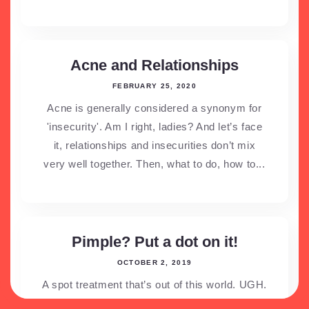
Acne and Relationships
FEBRUARY 25, 2020
Acne is generally considered a synonym for
'insecurity'. Am I right, ladies? And let’s face
it, relationships and insecurities don’t mix
very well together. Then, what to do, how to...
Pimple? Put a dot on it!
OCTOBER 2, 2019
A spot treatment that’s out of this world. UGH.
Isn’t it the worst thing in the world that when